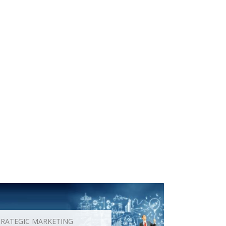
TRATEGIC MARKETING