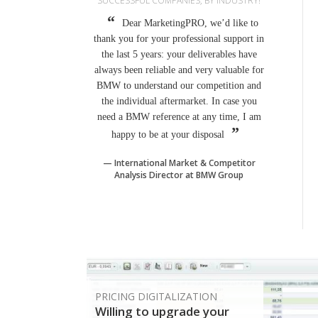
SUCCESSFUL COMPANIES, BY INDUSTRY!
Dear MarketingPRO, we’d like to
thank you for your professional support in
the last 5 years: your deliverables have
always been reliable and very valuable for
BMW to understand our competition and
the individual aftermarket. In case you
need a BMW reference at any time, I am
happy to be at your disposal
International Market & Competitor
Analysis Director at BMW Group
PRICING DIGITALIZATION
Willing to upgrade your