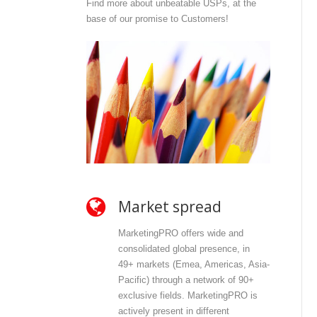
Find more about unbeatable USPs, at the
base of our promise to Customers!
Market spread
O
MarketingPRO offers wide and
Mar
consolidated global presence, in
and
49+ markets (Emea, Americas, Asia-
dir
Pacific) through a network of 90+
con
exclusive fields. MarketingPRO is
wit
actively present in different
con