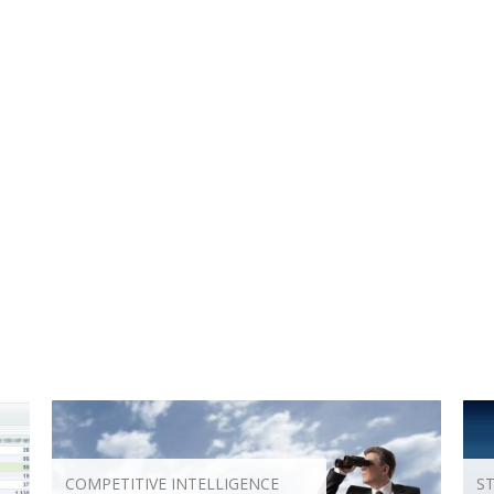
COMPETITIVE INTELLIGENCE
S