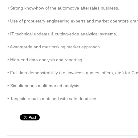
• Strong know-how of the automotive aftersales business.
• Use of proprietary engineering experts and market operators gra
• IT technical updates & cutting-edge analytical systems.
• Avantgarde and multitasking market approach.
• High-end data analysis and reporting.
• Full data demonstrability (i.e. invoices, quotes, offers, etc.) for 
• Simultaneous multi-market analysis.
wn fields network
Multiple industry
• Tangible results matched with safe deadlines.
ketingPRO relies on exclusive
Our team matured consulting
 proprietary field consultants
projects experience at different
ectly selected, briefed and
Customers across several industrie
trolled. By choice, we do not link
like construction equipment,
h partner companies, that are less
passenger cars, chemicals, building
trollable and maneuverable: we
industry and others. We bring