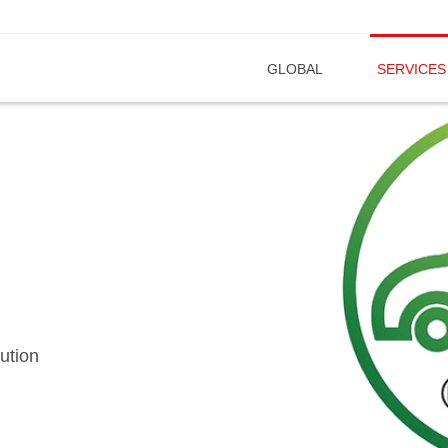
GLOBAL
SERVICES
ution