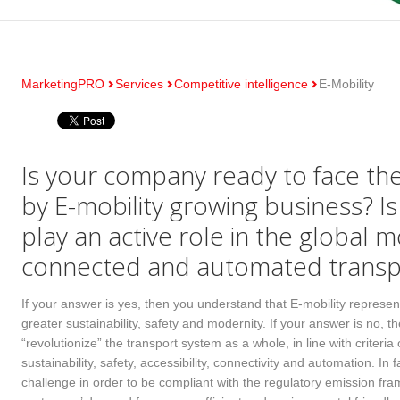
MarketingPRO
Services
Competitive intelligence
E-Mobility
Is your company ready to face th
by E-mobility growing business? I
play an active role in the global m
connected and automated transp
If your answer is yes, then you understand that E-mobility represent
greater sustainability, safety and modernity. If your answer is no, 
“revolutionize” the transport system as a whole, in line with criteri
sustainability, safety, accessibility, connectivity and automation. In 
challenge in order to be compliant with the regulatory emission fr