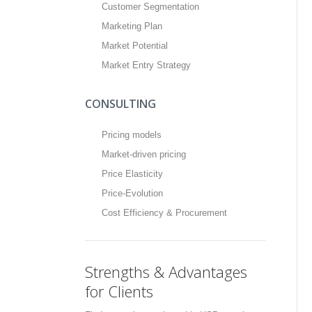
Customer Segmentation
Marketing Plan
Market Potential
Market Entry Strategy
CONSULTING
Pricing models
Market-driven pricing
Price Elasticity
Price-Evolution
Cost Efficiency & Procurement
Strengths & Advantages
for Clients