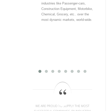
industries like Passenger-cars,
offe
Construction Equipment, Motorbike,
pri
Chemical, Grocery, etc.. over the
inf
most dynamic markets, world-wide.
int
com
out
dat
dat
dis
mos
WE ARE PROUD TO SUPPLY THE MOST