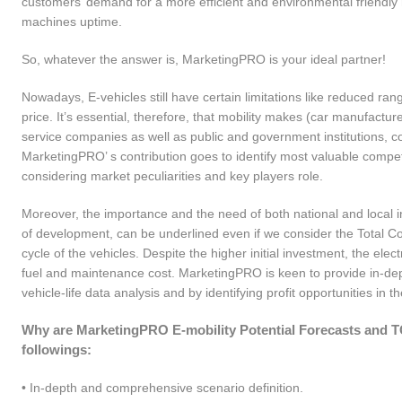
customers’ demand for a more efficient and environmental friendly m
machines uptime.
So, whatever the answer is, MarketingPRO is your ideal partner!
Nowadays, E-vehicles still have certain limitations like reduced ra
price. It’s essential, therefore, that mobility makes (car manufact
service companies as well as public and government institutions, c
MarketingPRO’ s contribution goes to identify most valuable competi
considering market peculiarities and key players role.
Moreover, the importance and the need of both national and local i
of development, can be underlined even if we consider the Total Co
cycle of the vehicles. Despite the higher initial investment, the ele
fuel and maintenance cost. MarketingPRO is keen to provide in-dep
vehicle-life data analysis and by identifying profit opportunities in 
Why are MarketingPRO E-mobility Potential Forecasts and TCO 
followings:
• In-depth and comprehensive scenario definition.