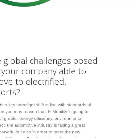
e global challenges posed
s your company able to
ove to electrified,
orts?
s a key paradigm shift in line with standards of
then you may reason that E-Mobility is going to
a of greater energy efficiency, environmental
fact, the automotive industry is facing a great
amework, but also in order to meet the new