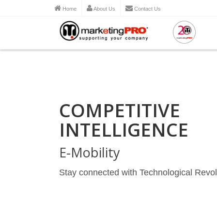
Home
About Us
Contact Us
COMPETITIVE
INTELLIGENCE
E-Mobility
Stay connected with Technological Revol