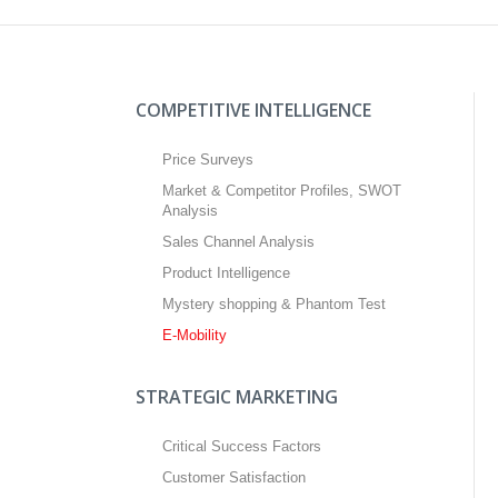
COMPETITIVE INTELLIGENCE
Price Surveys
Market & Competitor Profiles, SWOT
Analysis
Sales Channel Analysis
Product Intelligence
Mystery shopping & Phantom Test
E-Mobility
STRATEGIC MARKETING
Critical Success Factors
Customer Satisfaction