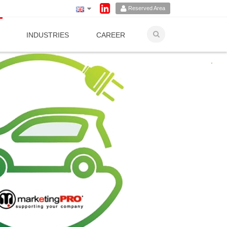
Reserved Area
INDUSTRIES
CAREER