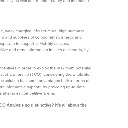
obility as well as for better safety and increased
nge, weak charging infrastructure, high purchase
urers and suppliers of components), energy and
ooperate to support E-Mobility success.
tive and trend information in such a scenario, by
ncentives in order to exploit the maximum potential
st of Ownership (TCO), considering the whole life-
ctric solution has some advantages both in terms of
th informative support, by providing up-to-date
the aftersales competitive arena.
Analysis so distinctive? It’s all about the