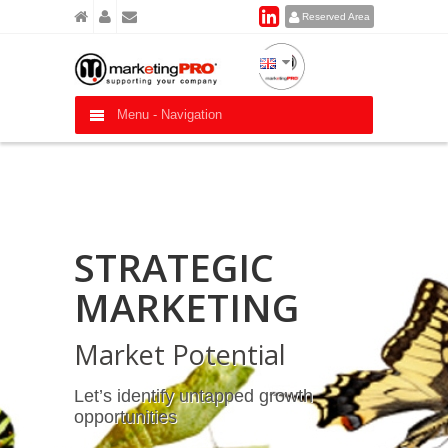
Reserved Area
Menu -
Navigation
STRATEGIC
MARKETING
Market Potential
Let’s identify untapped growth
opportunities