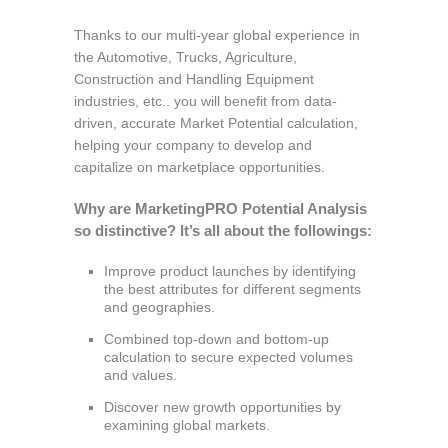
Thanks to our multi-year global experience in
the Automotive, Trucks, Agriculture,
Construction and Handling Equipment
industries, etc.. you will benefit from data-
driven, accurate Market Potential calculation,
helping your company to develop and
capitalize on marketplace opportunities.
Why are MarketingPRO Potential Analysis
so distinctive? It’s all about the followings:
Improve product launches by identifying
the best attributes for different segments
and geographies.
Combined top-down and bottom-up
calculation to secure expected volumes
and values.
Discover new growth opportunities by
examining global markets.