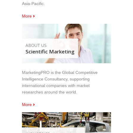
Asia-Pacific.
More
ABOUT US
Scientific Marketing
MarketingPRO is the Global Competitive
Intelligence Consultancy, supporting
international companies with market
researches around the world.
More