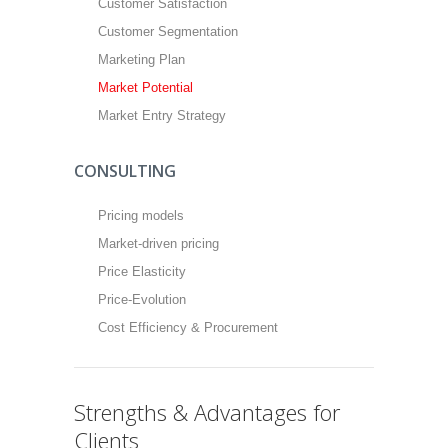
Customer Satisfaction
Customer Segmentation
Marketing Plan
Market Potential
Market Entry Strategy
CONSULTING
Pricing models
Market-driven pricing
Price Elasticity
Price-Evolution
Cost Efficiency & Procurement
Strengths & Advantages for
Clients