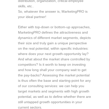
distribution, organization, critical employee
skills, etc..
So, whatever the answer is, MarketingPRO is
your ideal partner!
Either with top-down or bottom-up approaches,
MarketingPRO defines the attractiveness and
dynamics of different market segments, depicts
their size and truly gain a unique perspective
on the real potential, within specific industries:
where does your next growth-opportunity lay?
And what about the market share controlled by
competitors? Is it worth to keep on investing
and how long shall your company wait to get
the pay-backs? Assessing the market potential
is thus often the base and starting-point for any
of our consulting services: we can help you
target markets and segments with high growth
potential, as well as to define whether there are
still untapped growth opportunities in your
current sectors.