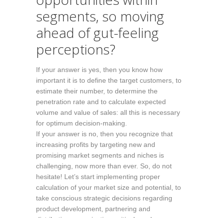
segments, so moving
ahead of gut-feeling
perceptions?
If your answer is yes, then you know how
important it is to define the target customers, to
estimate their number, to determine the
penetration rate and to calculate expected
volume and value of sales: all this is necessary
for optimum decision-making.
If your answer is no, then you recognize that
increasing profits by targeting new and
promising market segments and niches is
challenging, now more than ever. So, do not
hesitate! Let’s start implementing proper
calculation of your market size and potential, to
take conscious strategic decisions regarding
product development, partnering and