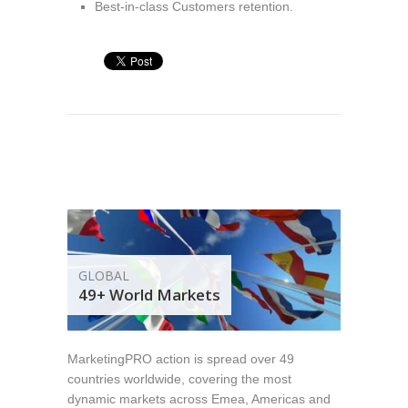
Best-in-class Customers retention.
GLOBAL
49+ World Markets
MarketingPRO action is spread over 49
countries worldwide, covering the most
dynamic markets across Emea, Americas and