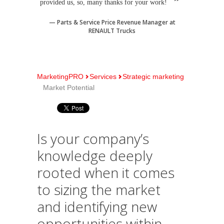
provided us, so, many thanks for your work!
Parts & Service Price Revenue Manager at
RENAULT Trucks
MarketingPRO
Services
Strategic marketing
Market Potential
Is your company’s
knowledge deeply
rooted when it comes
to sizing the market
and identifying new
opportunities within