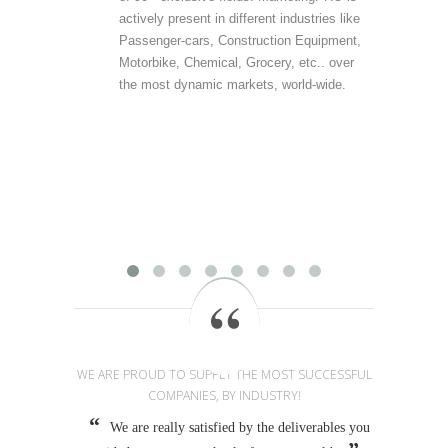
actively present in different industries like
are 
Passenger-cars, Construction Equipment,
offer
Motorbike, Chemical, Grocery, etc.. over
direc
the most dynamic markets, world-wide.
(vert
accu
outp
infor
field
Mark
provi
WE ARE PROUD TO SUPPLY THE MOST SUCCESSFUL
COMPANIES, BY INDUSTRY!
We are really satisfied by the deliverables you