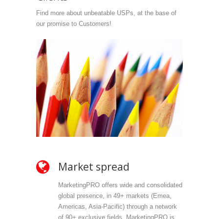
Find more about unbeatable USPs, at the base of
our promise to Customers!
Market spread
Ow
MarketingPRO offers wide and consolidated
Mark
global presence, in 49+ markets (Emea,
propr
Americas, Asia-Pacific) through a network
selec
of 90+ exclusive fields. MarketingPRO is
we do