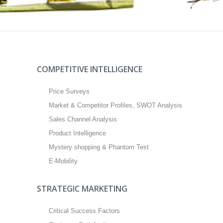
COMPETITIVE INTELLIGENCE
Price Surveys
Market & Competitor Profiles, SWOT Analysis
Sales Channel Analysis
Product Intelligence
Mystery shopping & Phantom Test
E-Mobility
STRATEGIC MARKETING
Critical Success Factors