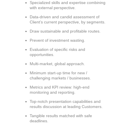
Specialized skills and expertise combining
with external perspective.
Data-driven and candid assessment of
Client’s current perspective, by segments.
Draw sustainable and profitable routes.
Prevent of investment wasting.
Evaluation of specific risks and
opportunities.
Multi-market, global approach.
Minimum start-up time for new /
challenging markets / businesses.
Metrics and KPI review: high-end
monitoring and reporting.
Top-notch presentation capabilities and
results discussion at leading Customers.
Tangible results matched with safe
deadlines.